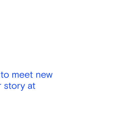
 to meet new
 story at