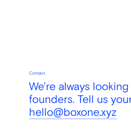
Contact
We're always looking
founders. Tell us your
hello@boxone.xyz