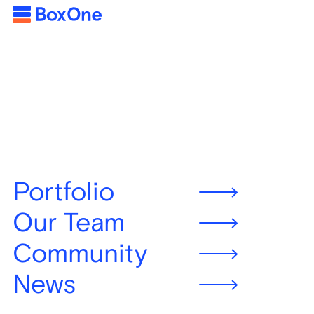
Portfolio
Our Team
Community
News